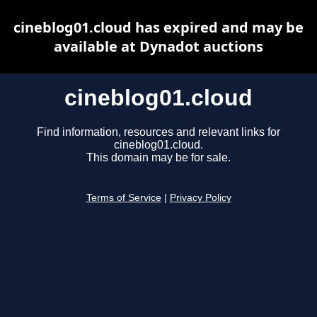
cineblog01.cloud has expired and may be
available at Dynadot auctions
cineblog01.cloud
Find information, resources and relevant links for
cineblog01.cloud.
This domain may be for sale.
Terms of Service
|
Privacy Policy